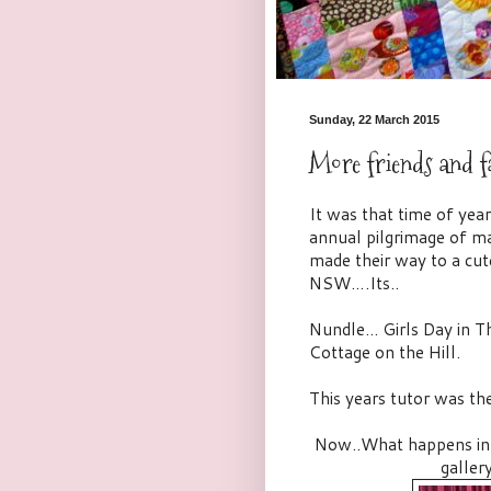
Sunday, 22 March 2015
More friends and f
It was that time of ye
annual pilgrimage of ma
made their way to a cut
NSW….Its..
Nundle... Girls Day in
Cottage on the Hill.
This years tutor was th
Now..What happens in Nu
galler