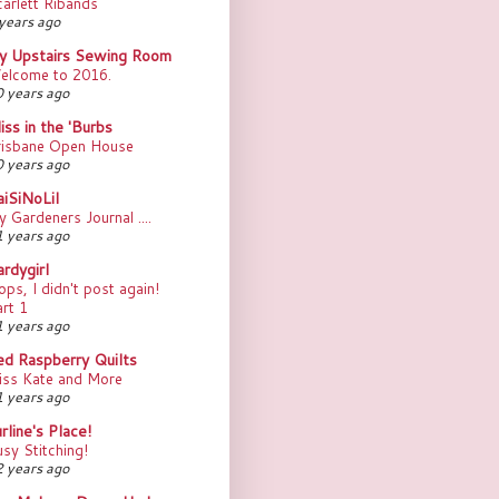
arlett Ribands
years ago
y Upstairs Sewing Room
elcome to 2016.
 years ago
iss in the 'Burbs
risbane Open House
 years ago
aiSiNoLil
 Gardeners Journal ....
 years ago
rdygirl
ps, I didn't post again!
rt 1
 years ago
ed Raspberry Quilts
iss Kate and More
 years ago
rline's Place!
sy Stitching!
 years ago