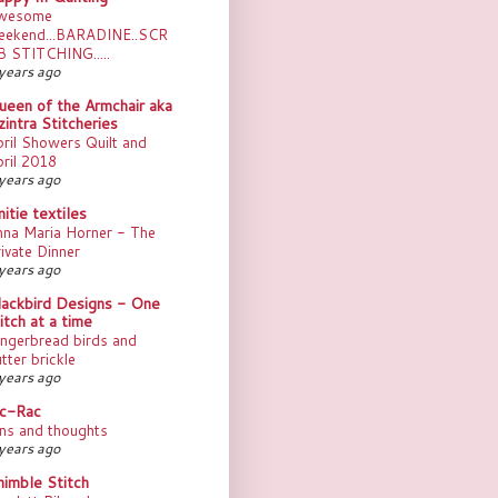
wesome
eekend...BARADINE..SCR
B STITCHING.....
years ago
ueen of the Armchair aka
intra Stitcheries
ril Showers Quilt and
ril 2018
years ago
itie textiles
nna Maria Horner - The
ivate Dinner
years ago
lackbird Designs - One
itch at a time
ngerbread birds and
tter brickle
years ago
ic-Rac
ns and thoughts
years ago
himble Stitch