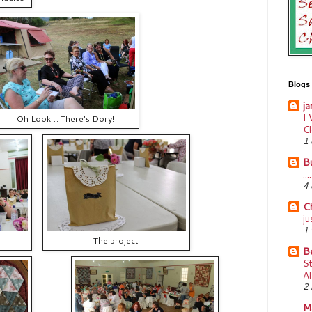
Blogs I
ja
I 
Oh Look… There's Dory!
C
1 
B
..
4 
Ch
ju
1
The project!
B
S
Al
2 
M