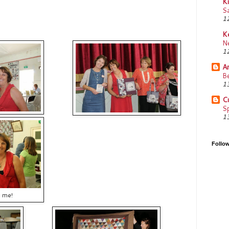
K
Sa
12
K
N
12
Am
Be
13
C
Sp
13
Follo
d me!