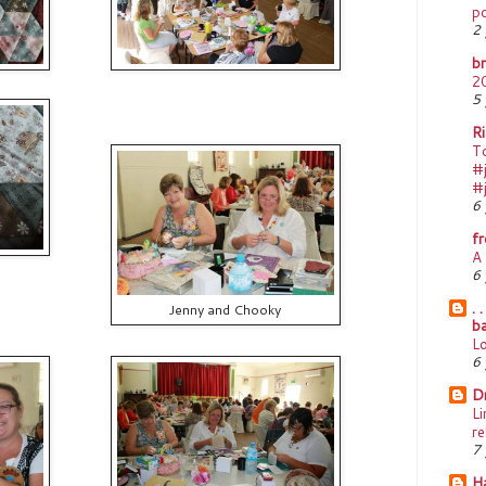
p
2 
b
2
5 
Ri
T
#j
#
6 
f
A 
6 
. 
Jenny and Chooky
ba
L
6 
D
Li
re
7 
Ha