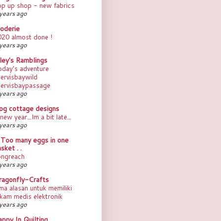
op up shop - new fabrics
years ago
roderie
020 almost done !
years ago
ley's Ramblings
oday’s adventure
ervisbaywild
jervisbaypassage
years ago
rog cottage designs
new year...Im a bit late...
years ago
. Too many eggs in one
sket . .
ongreach
years ago
ragonfly-Crafts
ma alasan untuk memiliki
kam medis elektronik
years ago
ppy In Quilting