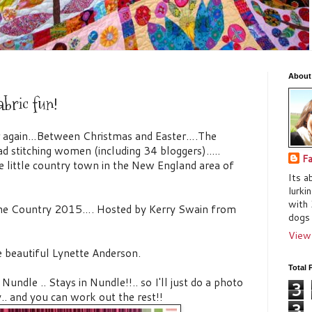
About
abric fun!
ar again…Between Christmas and Easter….The
d stitching women (including 34 bloggers)..…
Fa
e little country town in the New England area of
Its a
lurki
with 
 The Country 2015…. Hosted by Kerry Swain from
dogs 
View
e beautiful Lynette Anderson.
Total 
ndle .. Stays in Nundle!!.. so I'll just do a photo
3
y.. and you can work out the rest!!
3