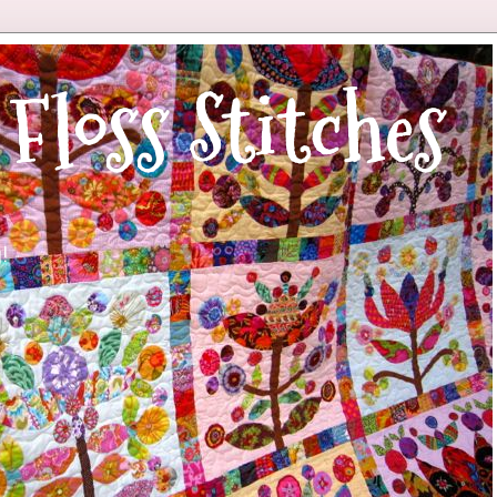
 Floss Stitches
!