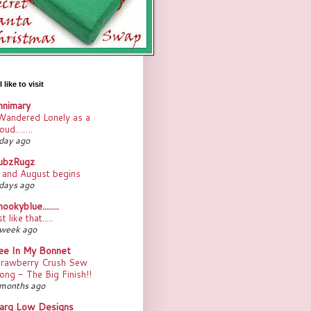
 like to visit
nnimary
Wandered Lonely as a
loud…….
day ago
ubzRugz
.. and August begins
days ago
ookyblue........
st like that.....
 week ago
ee In My Bonnet
trawberry Crush Sew
ong - The Big Finish!!
months ago
arg Low Designs