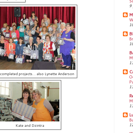
Sc
9 
M
W
10
Bl
B
10
B
My
11
Ca
 completed projects… also Lynette Anderson
Oo
Pa
11
R
M
11
Lu
Bu
12
Kate and Dzintra