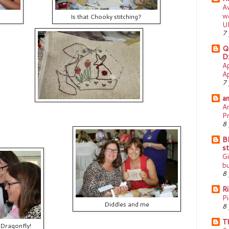
A
w
Is that Chooky stitching?
U
7 
Q
Dz
Ap
Ap
7 
am
A
Pr
8 
B
st
Gi
bu
8 
R
Pi
Diddles and me
8 
T
 Dragonfly!