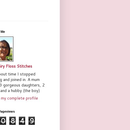
 Me
iry Floss Stitches
bout time I stopped
ng and joined in. A mum
3 gorgeous daughters, 2
and a hubby (the boy)
 my complete profile
Pageviews
0
8
4
9