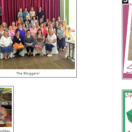
The Bloggers!
Diddles