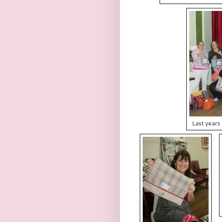
Last years