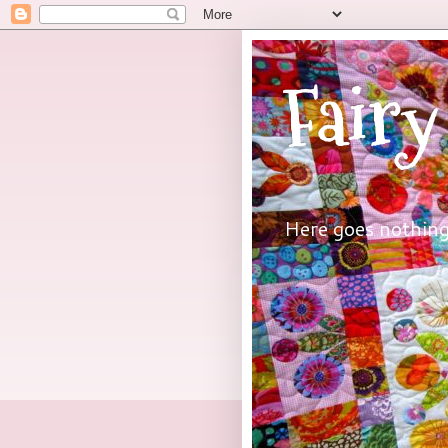
Fairy
Here goes nothing