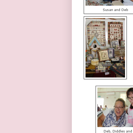
Susan and Deb
Deb, Diddles and