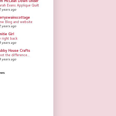
im McLean Down Under
rah Evans Applique Quilt
 years ago
erryswainscottage
ew Blog and website
 years ago
itie Girl
 right back
 years ago
ubby House Crafts
ot the difference...
 years ago
wers