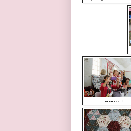
paparazzi ?