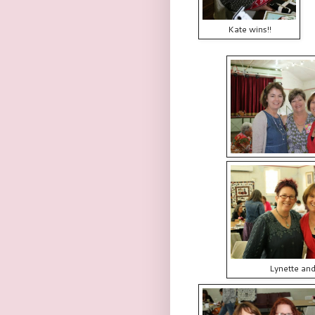
Kate wins!!
Lynette an