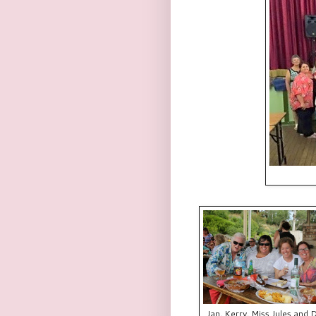
Jan, Kerry, Miss Jules and 